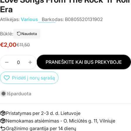
Era
Atlikėjas:
Various
Barkodas:
B0805520131902
Būklė:
Naudota
€2,00
€11,50
Išpardavimo
Įprasta
kaina
kaina
Kiekis
PRANEŠKITE KAI BUS PREKYBOJE
SUMAŽINTI PREKĖS CD VARIOUS - LOVE ME TEN
PADIDINTI PREKĖS CD VARIOUS - LOV
Pridėti į norų sąrašą
Išparduota
Pristatymas per 2-3 d. d. Lietuvoje
Nemokamas atsiėmimas - O. Miciūtės g. 11, Vilniuje
Grąžinimo garantija per 14 dienų