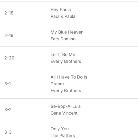
Hey Paula
2-18
Paul & Paula
My Blue Heaven
2-19
Fats Domino
Let It Be Me
2-20
Everly Brothers
All I Have To Do Is
3-1
Dream
Everly Brothers
Be-Bop-A-Lula
3-2
Gene Vincent
Only You
3-3
The Platters