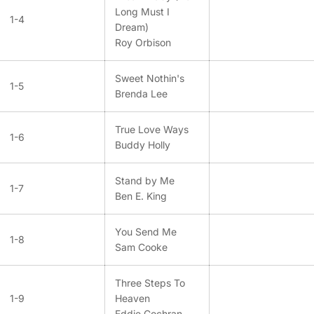
Long Must I
1-4
Dream)
Roy Orbison
Sweet Nothin's
1-5
Brenda Lee
True Love Ways
1-6
Buddy Holly
Stand by Me
1-7
Ben E. King
You Send Me
1-8
Sam Cooke
Three Steps To
1-9
Heaven
Eddie Cochran