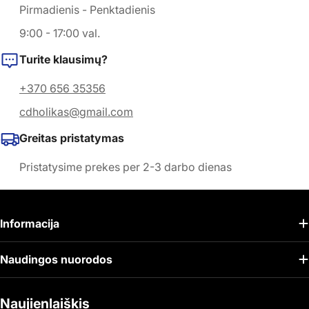
Pirmadienis - Penktadienis
9:00 - 17:00 val.
Turite klausimų?
+370 656 35356
cdholikas@gmail.com
Greitas pristatymas
Pristatysime prekes per 2-3 darbo dienas
Informacija
Naudingos nuorodos
Naujienlaiškis