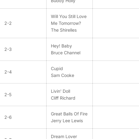
Buddy Holly
Will You Still Love
2-2
Me Tomorrow?
The Shirelles
Hey! Baby
2-3
Bruce Channel
Cupid
2-4
Sam Cooke
Livin' Doll
2-5
Cliff Richard
Great Balls Of Fire
2-6
Jerry Lee Lewis
Dream Lover