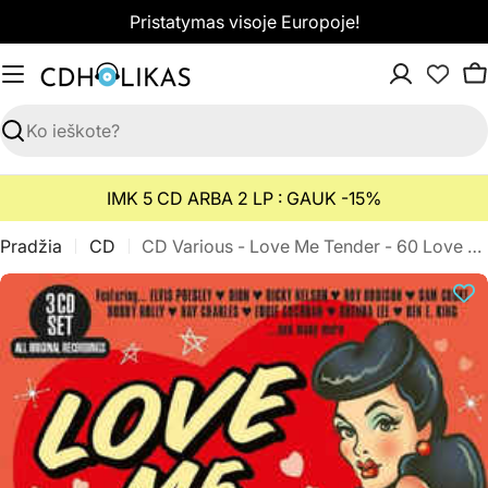
Pereiti
Pristatymas visoje Europoje!
prie
turinio
K
Paieška
IMK 5 CD ARBA 2 LP : GAUK -15%
Pradžia
CD
CD Various - Love Me Tender - 60 Love Songs From The Rock 'n' Roll Era