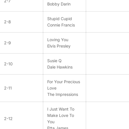
2-7
Bobby Darin
Stupid Cupid
2-8
Connie Francis
Loving You
2-9
Elvis Presley
Susie Q
2-10
Dale Hawkins
For Your Precious
2-11
Love
The Impressions
I Just Want To
Make Love To
2-12
You
Etta James