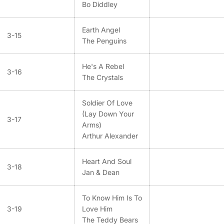
Bo Diddley
Earth Angel
3-15
The Penguins
He's A Rebel
3-16
The Crystals
Soldier Of Love
(Lay Down Your
3-17
Arms)
Arthur Alexander
Heart And Soul
3-18
Jan & Dean
To Know Him Is To
3-19
Love Him
The Teddy Bears