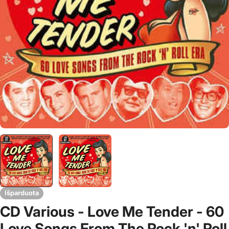
Išparduota
CD Various - Love Me Tender - 60
Love Songs From The Rock 'n' Roll