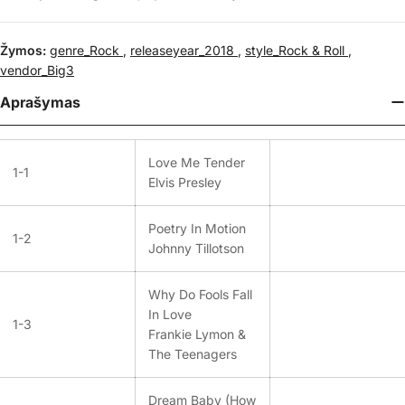
Žymos:
genre_Rock
,
releaseyear_2018
,
style_Rock & Roll
,
vendor_Big3
Aprašymas
Love Me Tender
1-1
Elvis Presley
Poetry In Motion
1-2
Johnny Tillotson
Why Do Fools Fall
In Love
1-3
Frankie Lymon &
The Teenagers
Dream Baby (How