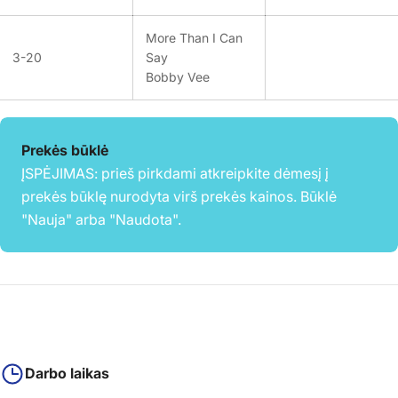
More Than I Can
3-20
Say
Bobby Vee
Prekės būklė
ĮSPĖJIMAS: prieš pirkdami atkreipkite dėmesį į
prekės būklę nurodyta virš prekės kainos. Būklė
"Nauja" arba "Naudota".
Darbo laikas