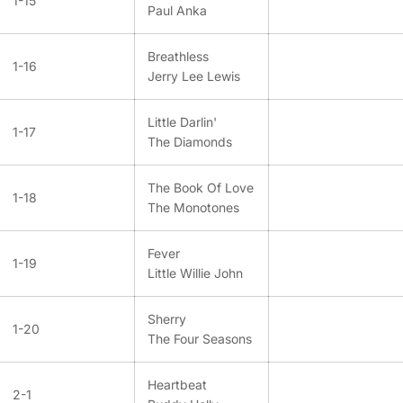
1-15
Paul Anka
Breathless
1-16
Jerry Lee Lewis
Little Darlin'
1-17
The Diamonds
The Book Of Love
1-18
The Monotones
Fever
1-19
Little Willie John
Sherry
1-20
The Four Seasons
Heartbeat
2-1