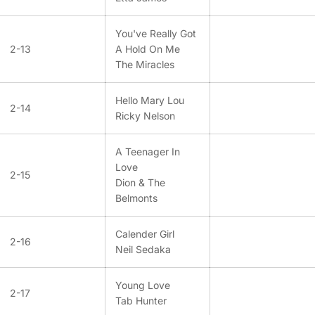
You've Really Got
2-13
A Hold On Me
The Miracles
Hello Mary Lou
2-14
Ricky Nelson
A Teenager In
Love
2-15
Dion & The
Belmonts
Calender Girl
2-16
Neil Sedaka
Young Love
2-17
Tab Hunter