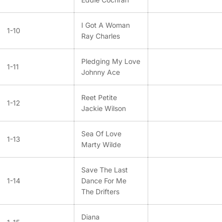
I Got A Woman
1-10
Ray Charles
Pledging My Love
1-11
Johnny Ace
Reet Petite
1-12
Jackie Wilson
Sea Of Love
1-13
Marty Wilde
Save The Last
1-14
Dance For Me
The Drifters
Diana