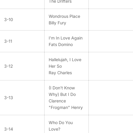
The Drifters
Wondrous Place
3-10
Billy Fury
I'm In Love Again
3-11
Fats Domino
Hallelujah, I Love
3-12
Her So
Ray Charles
(I Don't Know
Why) But I Do
3-13
Clarence
"Frogman" Henry
Who Do You
3-14
Love?