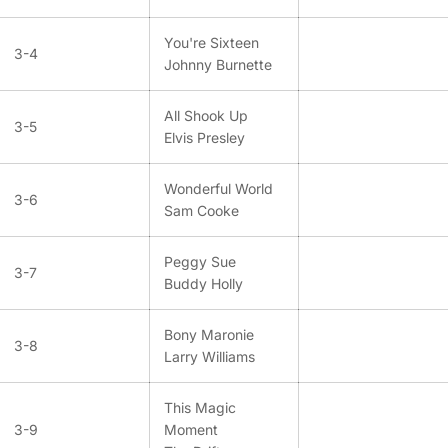
You're Sixteen
3-4
Johnny Burnette
All Shook Up
3-5
Elvis Presley
Wonderful World
3-6
Sam Cooke
Peggy Sue
3-7
Buddy Holly
Bony Maronie
3-8
Larry Williams
This Magic
3-9
Moment