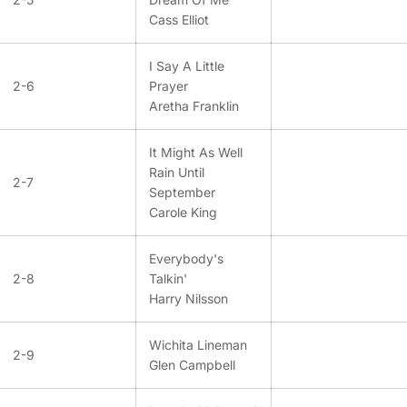
Cass Elliot
I Say A Little
2-6
Prayer
Aretha Franklin
It Might As Well
Rain Until
2-7
September
Carole King
Everybody's
2-8
Talkin'
Harry Nilsson
Wichita Lineman
2-9
Glen Campbell