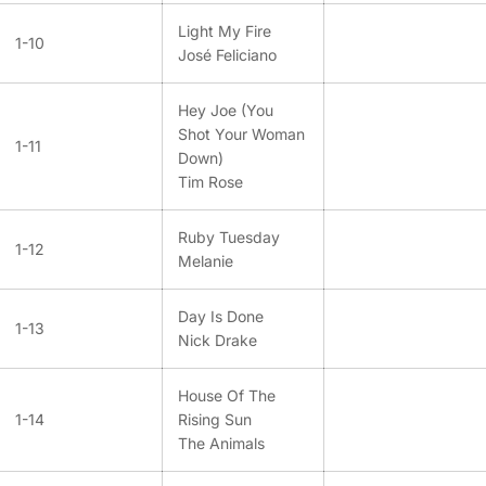
Light My Fire
1-10
José Feliciano
Hey Joe (You
Shot Your Woman
1-11
Down)
Tim Rose
Ruby Tuesday
1-12
Melanie
Day Is Done
1-13
Nick Drake
House Of The
1-14
Rising Sun
The Animals