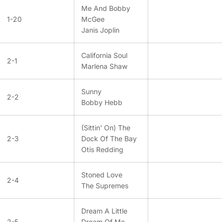
Me And Bobby
1-20
McGee
Janis Joplin
California Soul
2-1
Marlena Shaw
Sunny
2-2
Bobby Hebb
(Sittin' On) The
2-3
Dock Of The Bay
Otis Redding
Stoned Love
2-4
The Supremes
Dream A Little
2-5
Dream Of Me