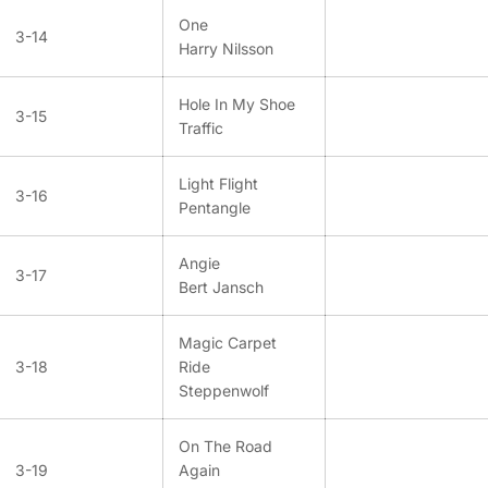
One
3-14
Harry Nilsson
Hole In My Shoe
3-15
Traffic
Light Flight
3-16
Pentangle
Angie
3-17
Bert Jansch
Magic Carpet
3-18
Ride
Steppenwolf
On The Road
3-19
Again