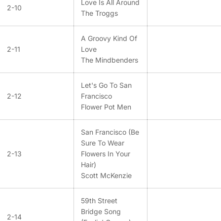
Love Is All Around
2-10
The Troggs
A Groovy Kind Of
2-11
Love
The Mindbenders
Let's Go To San
2-12
Francisco
Flower Pot Men
San Francisco (Be
Sure To Wear
2-13
Flowers In Your
Hair)
Scott McKenzie
59th Street
Bridge Song
2-14