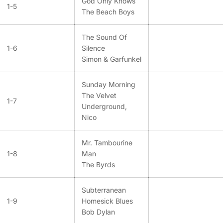
God Only Knows
1-5
The Beach Boys
The Sound Of
1-6
Silence
Simon & Garfunkel
Sunday Morning
The Velvet
1-7
Underground,
Nico
Mr. Tambourine
1-8
Man
The Byrds
Subterranean
1-9
Homesick Blues
Bob Dylan