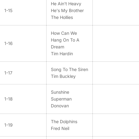
He Ain't Heavy
1-15
He's My Brother
The Hollies
How Can We
Hang On To A
1-16
Dream
Tim Hardin
Song To The Siren
1-17
Tim Buckley
Sunshine
1-18
Superman
Donovan
The Dolphins
1-19
Fred Neil