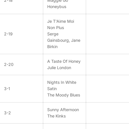
2-18
Maggie Go
Honeybus
Je T'Aime Moi
Non Plus
2-19
Serge
Gainsbourg, Jane
Birkin
A Taste Of Honey
2-20
Julie London
Nights In White
3-1
Satin
The Moody Blues
Sunny Afternoon
3-2
The Kinks