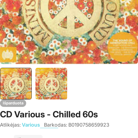
Išparduota
CD Various - Chilled 60s
Atlikėjas:
Various
Barkodas:
B0190758659923