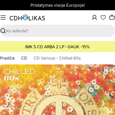
Pereiti
Pristatymas visoje Europoje!
prie
turinio
K
Paieška
IMK 5 CD ARBA 2 LP : GAUK -15%
Pradžia
CD
CD Various - Chilled 60s