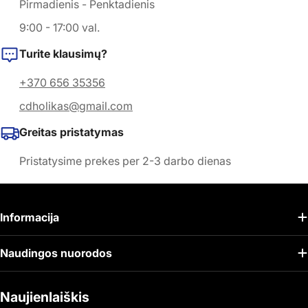
Pirmadienis - Penktadienis
9:00 - 17:00 val.
Turite klausimų?
+370 656 35356
cdholikas@gmail.com
Greitas pristatymas
Pristatysime prekes per 2-3 darbo dienas
Informacija
Naudingos nuorodos
Naujienlaiškis