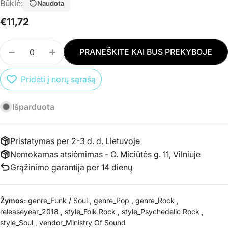
Būklė:
Naudota
Įprasta
€11,72
kaina
Kiekis
PRANEŠKITE KAI BUS PREKYBOJE
SUMAŽINTI PREKĖS CD VARIOUS - CHILLED 60S 
PADIDINTI PREKĖS CD VARIOUS - CHILL
Pridėti į norų sąrašą
Išparduota
Pristatymas per 2-3 d. d. Lietuvoje
Nemokamas atsiėmimas - O. Miciūtės g. 11, Vilniuje
Grąžinimo garantija per 14 dienų
Žymos:
genre_Funk / Soul
,
genre_Pop
,
genre_Rock
,
releaseyear_2018
,
style_Folk Rock
,
style_Psychedelic Rock
,
style_Soul
,
vendor_Ministry Of Sound