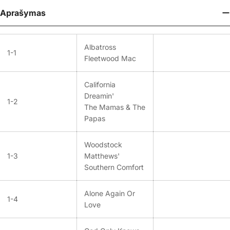
Aprašymas
Albatross
1-1
Fleetwood Mac
California
Dreamin'
1-2
The Mamas & The
Papas
Woodstock
1-3
Matthews'
Southern Comfort
Alone Again Or
1-4
Love