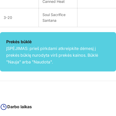
Canned Heat
Soul Sacrifice
3-20
Santana
Prekės būklė
ĮSPĖJIMAS: prieš pirkdami atkreipkite dėmesį į
prekės būklę nurodyta virš prekės kainos. Būklė
"Nauja" arba "Naudota".
Darbo laikas