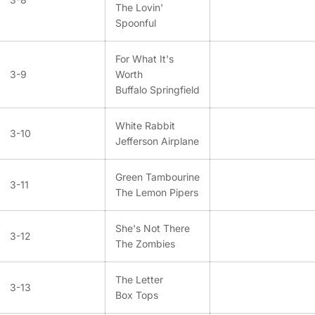
The Lovin'
Spoonful
For What It's
3-9
Worth
Buffalo Springfield
White Rabbit
3-10
Jefferson Airplane
Green Tambourine
3-11
The Lemon Pipers
She's Not There
3-12
The Zombies
The Letter
3-13
Box Tops