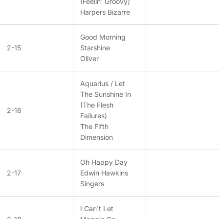
(Feelin' Groovy)
Harpers Bizarre
Good Morning
2-15
Starshine
Oliver
Aquarius / Let
The Sunshine In
(The Flesh
2-16
Failures)
The Fifth
Dimension
Oh Happy Day
2-17
Edwin Hawkins
Singers
I Can't Let