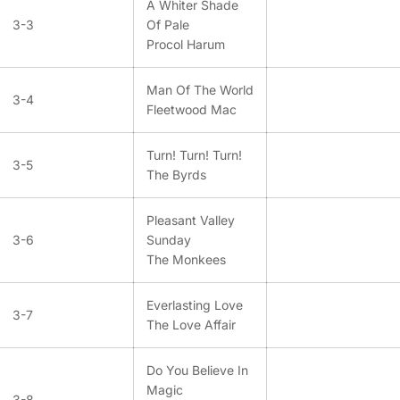
A Whiter Shade
3-3
Of Pale
Procol Harum
Man Of The World
3-4
Fleetwood Mac
Turn! Turn! Turn!
3-5
The Byrds
Pleasant Valley
3-6
Sunday
The Monkees
Everlasting Love
3-7
The Love Affair
Do You Believe In
Magic
3-8