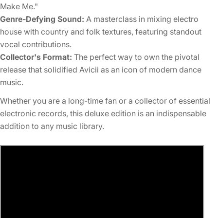
Make Me."
Genre-Defying Sound:
A masterclass in mixing electro
house with country and folk textures, featuring standout
vocal contributions.
Collector's Format:
The perfect way to own the pivotal
release that solidified Avicii as an icon of modern dance
music.
Whether you are a long-time fan or a collector of essential
electronic records, this deluxe edition is an indispensable
addition to any music library.