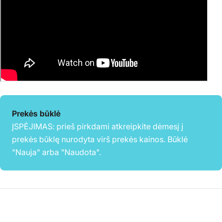
Prekės būklė
ĮSPĖJIMAS: prieš pirkdami atkreipkite dėmesį į
prekės būklę nurodyta virš prekės kainos. Būklė
"Nauja" arba "Naudota".