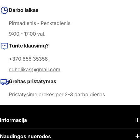
Darbo laikas
Pirmadienis - Penktadienis
9:00 - 17:00 val.
Turite klausimų?
+370 656 35356
cdholikas@gmail.com
Greitas pristatymas
Pristatysime prekes per 2-3 darbo dienas
Informacija
Naudingos nuorodos