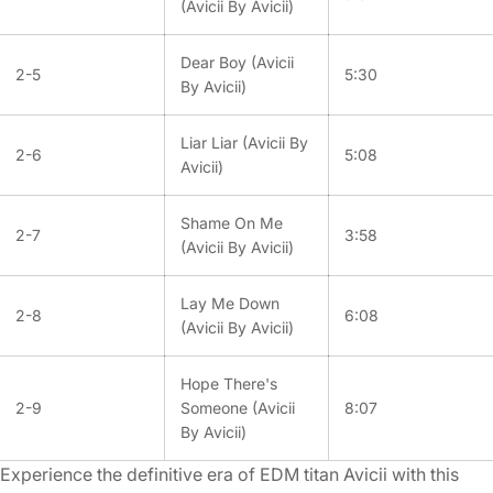
(Avicii By Avicii)
Dear Boy (Avicii
2-5
5:30
By Avicii)
Liar Liar (Avicii By
2-6
5:08
Avicii)
Shame On Me
2-7
3:58
(Avicii By Avicii)
Lay Me Down
2-8
6:08
(Avicii By Avicii)
Hope There's
2-9
Someone (Avicii
8:07
By Avicii)
Experience the definitive era of EDM titan Avicii with this