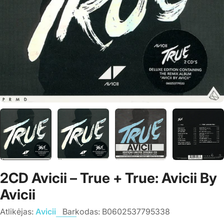
2CD Avicii – True + True: Avicii By
Avicii
Atlikėjas:
Avicii
Barkodas:
B0602537795338