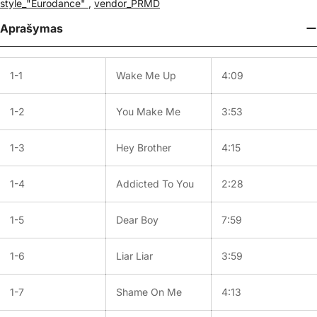
style_"Eurodance"
,
vendor_PRMD
Aprašymas
1-1
Wake Me Up
4:09
1-2
You Make Me
3:53
1-3
Hey Brother
4:15
1-4
Addicted To You
2:28
1-5
Dear Boy
7:59
1-6
Liar Liar
3:59
1-7
Shame On Me
4:13