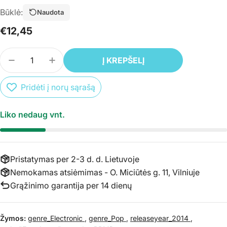
Būklė:
Naudota
Įprasta
€12,45
kaina
Kiekis
Į KREPŠELĮ
SUMAŽINTI PREKĖS 2CD AVICII – TRUE + TRUE: AV
PADIDINTI PREKĖS 2CD AVICII – TRUE + 
Pridėti į norų sąrašą
Liko nedaug vnt.
Pristatymas per 2-3 d. d. Lietuvoje
Nemokamas atsiėmimas - O. Miciūtės g. 11, Vilniuje
Grąžinimo garantija per 14 dienų
Žymos:
genre_Electronic
,
genre_Pop
,
releaseyear_2014
,