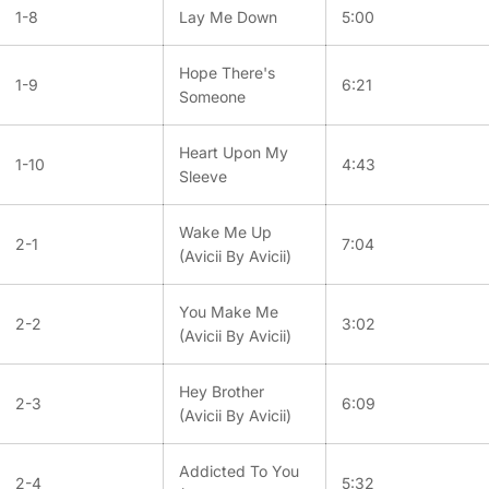
1-8
Lay Me Down
5:00
Hope There's
1-9
6:21
Someone
Heart Upon My
1-10
4:43
Sleeve
Wake Me Up
2-1
7:04
(Avicii By Avicii)
You Make Me
2-2
3:02
(Avicii By Avicii)
Hey Brother
2-3
6:09
(Avicii By Avicii)
Addicted To You
2-4
5:32