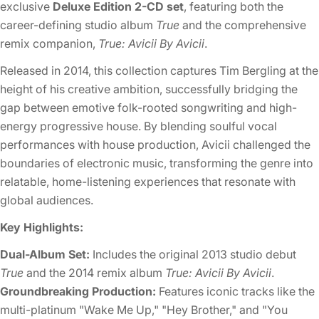
exclusive
Deluxe Edition 2-CD set
, featuring both the
career-defining studio album
True
and the comprehensive
remix companion,
True: Avicii By Avicii
.
Released in 2014, this collection captures Tim Bergling at the
height of his creative ambition, successfully bridging the
gap between emotive folk-rooted songwriting and high-
energy progressive house. By blending soulful vocal
performances with house production, Avicii challenged the
boundaries of electronic music, transforming the genre into
relatable, home-listening experiences that resonate with
global audiences.
Key Highlights:
Dual-Album Set:
Includes the original 2013 studio debut
True
and the 2014 remix album
True: Avicii By Avicii
.
Groundbreaking Production:
Features iconic tracks like the
multi-platinum "Wake Me Up," "Hey Brother," and "You