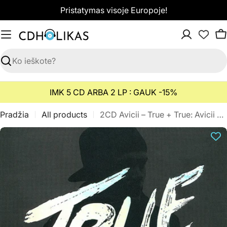
Pereiti
Pristatymas visoje Europoje!
prie
turinio
K
Paieška
IMK 5 CD ARBA 2 LP : GAUK -15%
Pradžia
All products
2CD Avicii – True + True: Avicii By Avicii