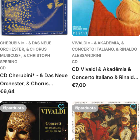
CHERUBINI* - & DAS NEUE
VIVALDI* – & AKADÊMIA, &
ORCHESTER, & CHORUS
CONCERTO ITALIANO, & RINALDO
MUSICUS*, & CHRISTOPH
ALESSANDRINI
SPERING
CD
CD
CD Vivaldi & Akadêmia &
CD Cherubini* - & Das Neue
Concerto Italiano & Rinaldo
Orchester, & Chorus
Įprasta
€7,00
Alessandrini - Gloria,
Įprasta
€6,64
Musicus*, & Christoph
kaina
Magnificat
kaina
Spering - Requiem / In
Paradisum
Išparduota
Išparduota