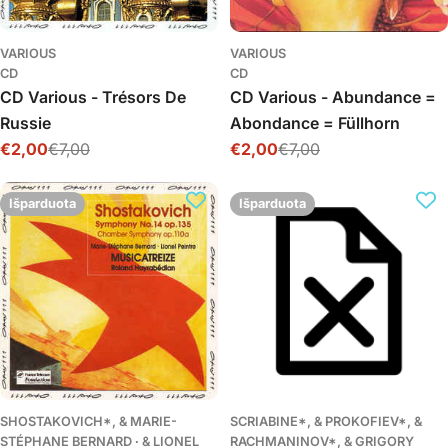
VARIOUS
VARIOUS
CD
CD
CD Various - Trésors De
CD Various - Abundance =
Russie
Abondance = Füllhorn
€2,00
€7,00
€2,00
€7,00
Išpardavimo
Įprasta
Išpardavimo
Įprasta
kaina
kaina
kaina
kaina
Išparduota
Išparduota
SHOSTAKOVICH*, & MARIE-
SCRIABINE*, & PROKOFIEV*, &
STÉPHANE BERNARD ∙ & LIONEL
RACHMANINOV*, & GRIGORY