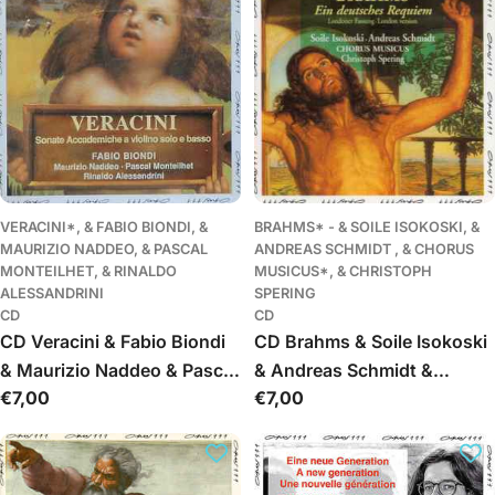
VERACINI*, & FABIO BIONDI, &
BRAHMS* - & SOILE ISOKOSKI, &
MAURIZIO NADDEO, & PASCAL
ANDREAS SCHMIDT , & CHORUS
MONTEILHET, & RINALDO
MUSICUS*, & CHRISTOPH
ALESSANDRINI
SPERING
CD
CD
CD Veracini & Fabio Biondi
CD Brahms & Soile Isokoski
& Maurizio Naddeo & Pascal
& Andreas Schmidt &
Įprasta
€7,00
Įprasta
€7,00
Monteilhet & Rinaldo
Chorus Musicus &
kaina
kaina
Alessandrini - Sonate
Christoph Spering - Ein
Accademiche A Violino Solo
Deutsches Requiem
E Basso
(Londoner Fassung =