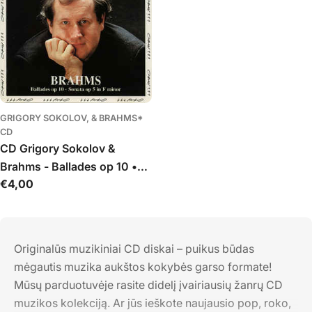
GRIGORY SOKOLOV, & BRAHMS*
CD
CD Grigory Sokolov &
Brahms - Ballades op 10 •
Įprasta
€4,00
Sonata op 5 in F minor
kaina
Originalūs muzikiniai CD diskai – puikus būdas
mėgautis muzika aukštos kokybės garso formate!
Mūsų parduotuvėje rasite didelį įvairiausių žanrų CD
muzikos kolekciją. Ar jūs ieškote naujausio pop, roko,