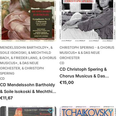
London Version)
MENDELSSOHN BARTHOLDY*, &
CHRISTOPH SPERING - & CHORUS
SOILE ISOKOSKI, & MECHTHILD
MUSICUS* & & DAS NEUE
BACH, & FRIEDER LANG, & CHORUS
ORCHESTER
MUSICUS*, & DAS NEUE
CD
ORCHESTER, & CHRISTOPH
CD Christoph Spering &
SPERING
Chorus Musicus & Das
CD
Įprasta
€15,00
Neue Orchester - Eine Neue
CD Mendelssohn Bartholdy
kaina
Generation - A New
& Soile Isokoski & Mechthild
Generation - Une Nouvelle
Įprasta
€11,67
Bach & Frieder Lang &
Génération
kaina
Chorus Musicus & Das
Neue Orchester & Christoph