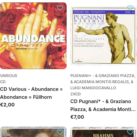
c
i
j
a
:
VARIOUS
PUGNANI* - & GRAZIANO PIAZZA,
CD
& ACADEMIA MONTIS REGALIS, &
LUIGI MANGIOCAVALLO
CD Various - Abundance =
2XCD
Abondance = Füllhorn
CD Pugnani* - & Graziano
Įprasta
€2,00
Piazza, & Academia Montis
kaina
Įprasta
€7,00
Regalis, & Luigi
kaina
Mangiocavallo - Werther
(Melologo)