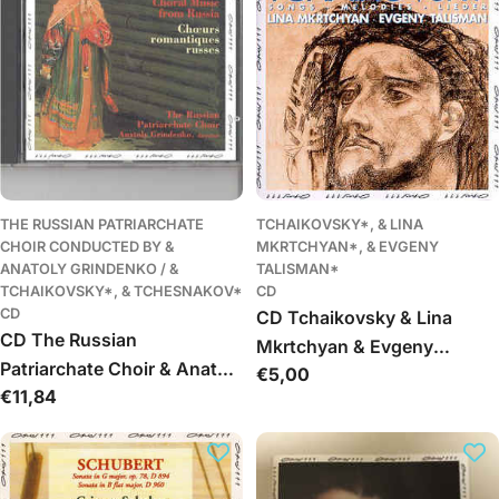
Spering - Symphonie Nr 2
Lobgesang
THE RUSSIAN PATRIARCHATE
TCHAIKOVSKY*, & LINA
CHOIR CONDUCTED BY &
MKRTCHYAN*, & EVGENY
ANATOLY GRINDENKO / &
TALISMAN*
TCHAIKOVSKY*, & TCHESNAKOV*
CD
CD
CD Tchaikovsky & Lina
CD The Russian
Mkrtchyan & Evgeny
Patriarchate Choir & Anatoly
Įprasta
€5,00
Talisman - Songs
Įprasta
€11,84
Grindenko & Tchaikovsky &
kaina
kaina
Tchesnakov - Romantic
Choral Music From Russia /
Choeurs Romantiques