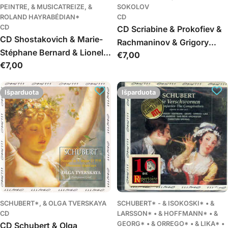
PEINTRE, & MUSICATREIZE, &
SOKOLOV
ROLAND HAYRABÉDIAN*
CD
CD
CD Scriabine & Prokofiev &
CD Shostakovich & Marie-
Rachmaninov & Grigory
Stéphane Bernard & Lionel
Įprasta
€7,00
Sokolov - Scriabine
Įprasta
€7,00
Peintre & Musicatreize &
kaina
Prokofiev Rachmaninov
kaina
Roland Hayrabédian -
Symphony No. 14 Op. 135,
Išparduota
Išparduota
Chamber Symphony Op.
110a
SCHUBERT*, & OLGA TVERSKAYA
SCHUBERT* - & ISOKOSKI* • &
CD
LARSSON* • & HOFFMANN* • &
GEORG* • & ORREGO* • & LIKA* •
CD Schubert & Olga