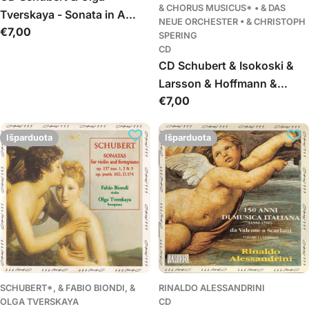
& CHORUS MUSICUS* • & DAS
Tverskaya - Sonata in A
NEUE ORCHESTER • & CHRISTOPH
Įprasta
€7,00
major D 959. Moments
SPERING
kaina
musicaux
CD
CD Schubert & Isokoski &
Larsson & Hoffmann &
Įprasta
€7,00
Georg & Orrego & Lika &
kaina
Chorus Musicus & Das
Neue Orchester & Christoph
Išparduota
Išparduota
Spering - Die
Verschworenen
SCHUBERT*, & FABIO BIONDI, &
RINALDO ALESSANDRINI
OLGA TVERSKAYA
CD