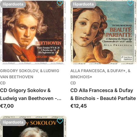
(Melologo)
Išparduota
Išparduota
GRIGORY SOKOLOV, & LUDWIG
ALLA FRANCESCA, & DUFAY*, &
VAN BEETHOVEN
BINCHOIS*
CD
CD
CD Grigory Sokolov &
CD Alla Francesca & Dufay
Ludwig van Beethoven -
& Binchois - Beauté Parfaite
Įprasta
€7,00
Įprasta
€12,45
Rondo - Sonatas 4 & 28
kaina
kaina
Išparduota