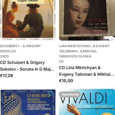
Russes
SCHUBERT* - & GRIGORY
LINA MKRTCHYAN*, & EVGENY
SOKOLOV
TALISMAN*, & MIKHAIL
2XCD
IVANOVICH GLINKA
CD
CD Schubert & Grigory
CD Lina Mkrtchyan &
Sokolov - Sonata In G Major,
Evgeny Talisman & Mikhail
Įprasta
€17,29
Op.78, D894 • Sonata In B
Įprasta
€15,00
Ivanovich Glinka - Songs -
kaina
Flat Major, D 960
kaina
Romances - Lieder
Išparduota