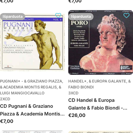
Įprasta
€7,00
Įprasta
€7,00
(Da Pasquini A Frescobaldi)
(Da Gabrieli A Rossi)
kaina
kaina
Volume III: Organo, Cembalo
Volume 2: Organo
Išparduota
Išparduota
PUGNANI* - & GRAZIANO PIAZZA,
HANDEL*, & EUROPA GALANTE, &
& ACADEMIA MONTIS REGALIS, &
FABIO BIONDI
LUIGI MANGIOCAVALLO
3XCD
2XCD
CD Handel & Europa
CD Pugnani & Graziano
Galante & Fabio Biondi -
Piazza & Academia Montis
Įprasta
€26,00
Poro, Re Dell'Indie
Įprasta
€7,00
Regalis & Luigi
kaina
kaina
Mangiocavallo - Werther