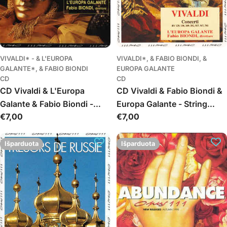
VIVALDI* - & L'EUROPA
VIVALDI*, & FABIO BIONDI, &
GALANTE*, & FABIO BIONDI
EUROPA GALANTE
CD
CD
CD Vivaldi & L'Europa
CD Vivaldi & Fabio Biondi &
Galante & Fabio Biondi -
Europa Galante - String
Įprasta
€7,00
Įprasta
€7,00
Concerti RV 133, 281, 286,
Concerti RV 129, 130, 169,
kaina
kaina
407, 511, 531, 541
202, 517, 761
Išparduota
Išparduota