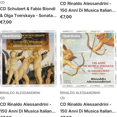
CD
CD Rinaldo Alessandrini -
CD Schubert & Fabio Biondi
150 Anni Di Musica Italiana
& Olga Tverskaya - Sonatas
Įprasta
€7,00
(Da Valente A Scarlatti)
Įprasta
€7,00
For Violin And Fortepiano
kaina
Volume 1: Cembalo
kaina
Išparduota
Išparduota
RINALDO ALESSANDRINI
RINALDO ALESSANDRINI
CD
CD
CD Rinaldo Alessandrini -
CD Rinaldo Alessandrini -
150 Anni Di Musica Italiana
150 Anni Di Musica Italiana