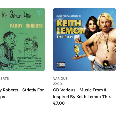
BERTS
VARIOUS
2XCD
 Roberts - Strictly For
CD Various - Music From &
Ups
Inspired By Keith Lemon The
Įprasta
€7,00
Film
kaina