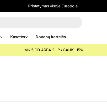
Pristatymas visoje Europoje!
Kasetės
Dovanų kortelės
IMK 5 CD ARBA 2 LP : GAUK -15%