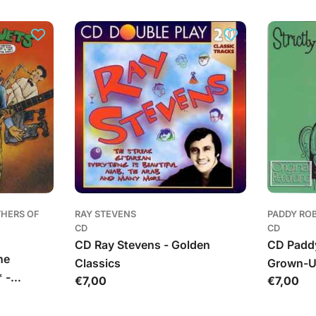
kaina
THERS OF
RAY STEVENS
PADDY RO
CD
CD
CD Ray Stevens - Golden
CD Paddy
he
Classics
Grown-
 -
Įprasta
€7,00
Įprasta
€7,00
& The
kaina
kaina