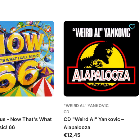
o
n
a
s
"WEIRD AL" YANKOVIC
CD
us - Now That's What
CD "Weird Al" Yankovic –
sic! 66
Alapalooza
Įprasta
€12,45