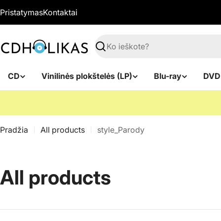
Pereiti
Pristatymas
Kontaktai
prie
turinio
Paieška
CD
Vinilinės plokštelės (LP)
Blu-ray
DVD
Pradžia
All products
style_Parody
K
All products
o