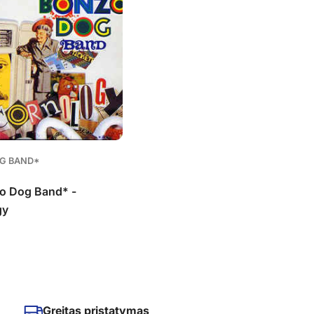
G BAND*
o Dog Band* -
gy
Greitas pristatymas