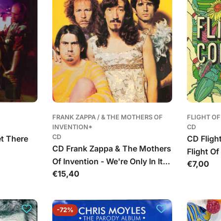
FRANK ZAPPA / & THE MOTHERS OF
FLIGHT O
INVENTION*
CD
CD
et There
CD Fligh
CD Frank Zappa & The Mothers
Flight O
Of Invention - We're Only In It
Įprasta
€7,00
Įprasta
€15,40
For The Money
kaina
kaina
-72%