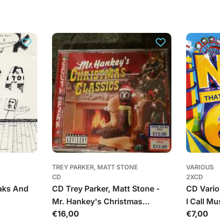
TREY PARKER, MATT STONE
VARIOUS
CD
2XCD
aks And
CD Trey Parker, Matt Stone -
CD Vario
Mr. Hankey's Christmas
I Call Mu
Įprasta
€16,00
Įprasta
€7,00
Classics