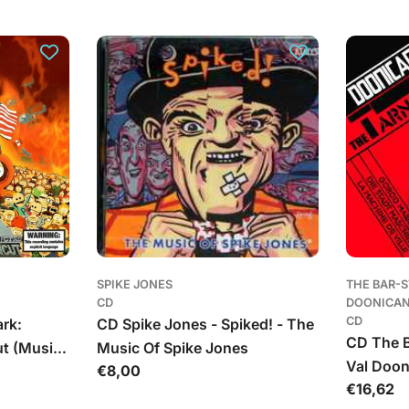
kaina
kaina
SPIKE JONES
THE BAR-
CD
DOONICA
CD
rk:
CD Spike Jones - Spiked! - The
CD The B
ut (Music
Music Of Spike Jones
Val Doon
Įprasta
€8,00
 The
Įprasta
€16,62
Machine
kaina