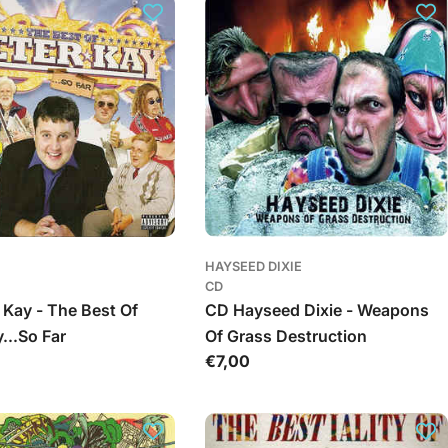
HAYSEED DIXIE
CD
 Kay - The Best Of
CD Hayseed Dixie - Weapons
...So Far
Of Grass Destruction
Įprasta
€7,00
kaina