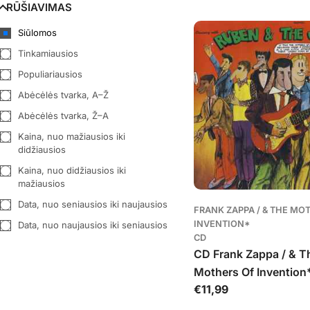
RŪŠIAVIMAS
George Formby
(
1
)
Siūlomos
Hayseed Dixie
(
3
)
Tinkamiausios
Hoosier Hot Shots
(
1
)
Populiariausios
Kevin Bloody Wilson
(
3
)
Abėcėlės tvarka, A–Ž
LadBaby
(
1
)
Abėcėlės tvarka, Ž–A
Monty Python
(
2
)
Kaina, nuo mažiausios iki
Paddy Roberts
(
1
)
didžiausios
Peter Kay
(
1
)
Kaina, nuo didžiausios iki
mažiausios
Peter Sellers
(
2
)
Data, nuo seniausios iki naujausios
Pitman
(
1
)
FRANK ZAPPA / & THE MO
INVENTION*
Data, nuo naujausios iki seniausios
Ray Stevens
(
1
)
CD
Rolf Harris
(
1
)
CD Frank Zappa / & T
Roy Chubby Brown
(
1
)
Mothers Of Invention*
Įprasta
€11,99
Cruising With Ruben 
Spike Jones
(
1
)
kaina
Jets