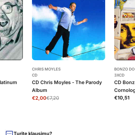
CHRIS MOYLES
BONZO DO
CD
3XCD
Platinum
CD Chris Moyles - The Parody
CD Bonz
Album
Cornolo
Įprasta
€10,51
€2,00
€7,20
Išpardavimo
Įprasta
kaina
kaina
kaina
Turite klausimų?