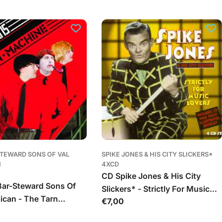
kaina
STEWARD SONS OF VAL
SPIKE JONES & HIS CITY SLICKERS*
N
4XCD
CD Spike Jones & His City
ar-Steward Sons Of
Slickers* - Strictly For Music
ican - The Tarn
Įprasta
€7,00
Lovers
kaina