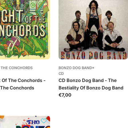
F THE CONCHORDS
BONZO DOG BAND*
CD
t Of The Conchords -
CD Bonzo Dog Band - The
f The Conchords
Bestiality Of Bonzo Dog Band
Įprasta
€7,00
kaina