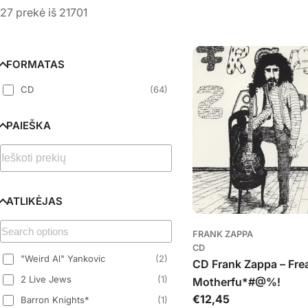
l
27 prekė iš 21701
e
k
FORMATAS
CD
(
64
)
c
PAIEŠKA
i
j
a
ATLIKĖJAS
:
FRANK ZAPPA
CD
"Weird Al" Yankovic
(
2
)
CD Frank Zappa – Fre
2 Live Jews
(
1
)
Motherfu*#@%!
Įprasta
€12,45
Barron Knights*
(
1
)