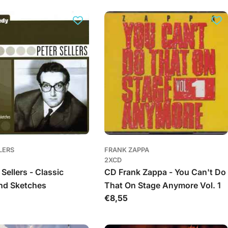
LERS
FRANK ZAPPA
2XCD
Sellers - Classic
CD Frank Zappa - You Can't Do
nd Sketches
That On Stage Anymore Vol. 1
Įprasta
€8,55
kaina