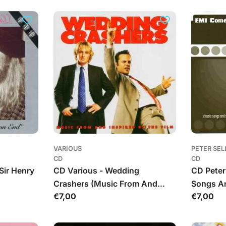
VARIOUS
PETER SEL
CD
CD
Sir Henry
CD Various - Wedding
CD Peter 
Crashers (Music From And
Songs A
Įprasta
€7,00
Įprasta
€7,00
Inspired By The Film)
kaina
kaina