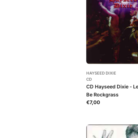
HAYSEED DIXIE
CD
CD Hayseed Dixie - L
Be Rockgrass
Įprasta
€7,00
kaina