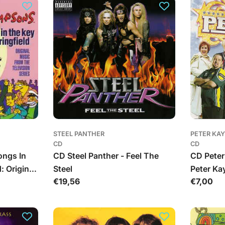
STEEL PANTHER
PETER KAY
CD
CD
ongs In
CD Steel Panther - Feel The
CD Peter
: Original
Steel
Peter Kay
Įprasta
€19,56
Įprasta
€7,00
ision
kaina
kaina