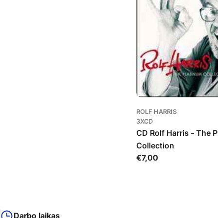
ROLF HARRIS
3XCD
CD Rolf Harris - The 
Collection
Įprasta
€7,00
kaina
Darbo laikas