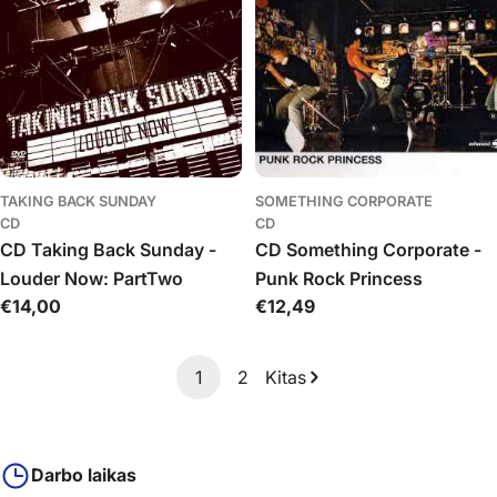
TAKING BACK SUNDAY
SOMETHING CORPORATE
CD
CD
CD Taking Back Sunday -
CD Something Corporate -
Louder Now: PartTwo
Punk Rock Princess
Įprasta
€14,00
Įprasta
€12,49
kaina
kaina
1
2
Kitas
Darbo laikas