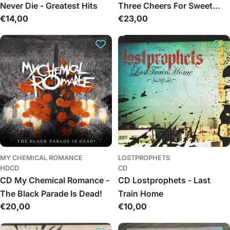
Never Die - Greatest Hits
Three Cheers For Sweet
Įprasta
€14,00
Įprasta
€23,00
Revenge (Expanded Edition)
kaina
kaina
MY CHEMICAL ROMANCE
LOSTPROPHETS
HDCD
CD
CD My Chemical Romance -
CD Lostprophets - Last
The Black Parade Is Dead!
Train Home
Įprasta
€20,00
Įprasta
€10,00
kaina
kaina