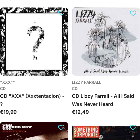
kaina
kaina
"XXX"*
LIZZY FARRALL
CD
CD
CD "XXX" (Xxxtentacion) -
CD Lizzy Farrall - All I Said
?
Was Never Heard
Įprasta
€19,99
Įprasta
€12,49
kaina
kaina