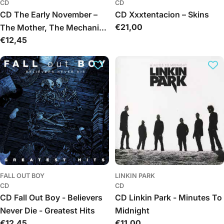
CD
CD
CD The Early November –
CD Xxxtentacion – Skins
Įprasta
€21,00
The Mother, The Mechanic,
kaina
Įprasta
€12,45
And The Path
kaina
FALL OUT BOY
LINKIN PARK
CD
CD
CD Fall Out Boy - Believers
CD Linkin Park - Minutes To
Never Die - Greatest Hits
Midnight
Įprasta
€12,45
Įprasta
€11,00