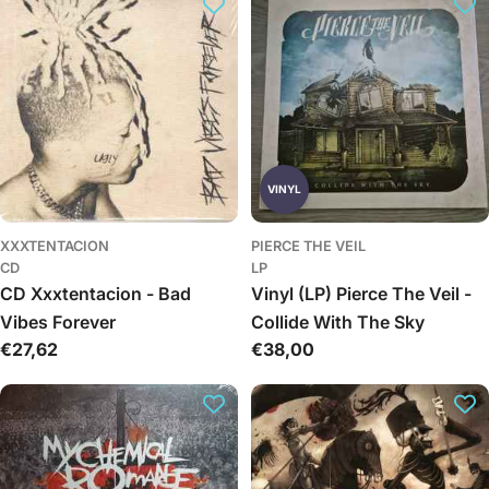
VINYL
XXXTENTACION
PIERCE THE VEIL
CD
LP
CD Xxxtentacion - Bad
Vinyl (LP) Pierce The Veil -
Vibes Forever
Collide With The Sky
Įprasta
€27,62
Įprasta
€38,00
kaina
kaina