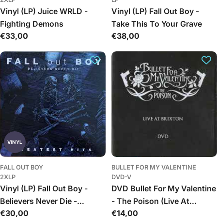
Vinyl (LP) Juice WRLD -
Vinyl (LP) Fall Out Boy -
Fighting Demons
Take This To Your Grave
Įprasta
€33,00
Įprasta
€38,00
kaina
kaina
VINYL
FALL OUT BOY
BULLET FOR MY VALENTINE
2XLP
DVD-V
Vinyl (LP) Fall Out Boy -
DVD Bullet For My Valentine
Believers Never Die -
- The Poison (Live At
Įprasta
€30,00
Įprasta
€14,00
Greatest Hits
Brixton)