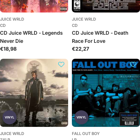
JUICE WRLD
JUICE WRLD
CD
CD
CD Juice WRLD - Legends
CD Juice WRLD - Death
Never Die
Race For Love
Įprasta
€18,98
Įprasta
€22,27
kaina
kaina
VINYL
VINYL
JUICE WRLD
FALL OUT BOY
2XLP
LP