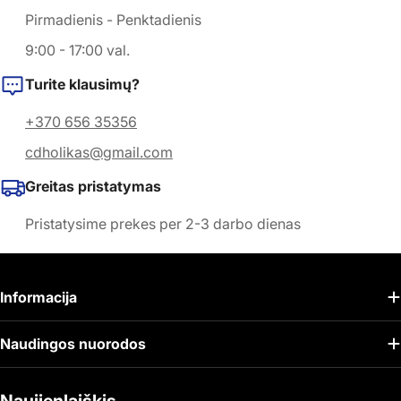
Pirmadienis - Penktadienis
9:00 - 17:00 val.
Turite klausimų?
+370 656 35356
cdholikas@gmail.com
Greitas pristatymas
Pristatysime prekes per 2-3 darbo dienas
Informacija
Naudingos nuorodos
Naujienlaiškis