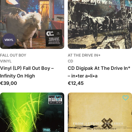
VINYL
FALL OUT BOY
AT THE DRIVE IN*
VINYL
CD
Vinyl (LP) Fall Out Boy –
CD Digipak At The Drive In*
Infinity On High
– in•ter a•li•a
Įprasta
€39,00
Įprasta
€12,45
kaina
kaina