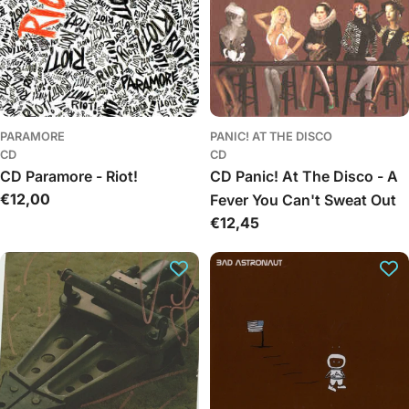
PARAMORE
PANIC! AT THE DISCO
CD
CD
CD Paramore - Riot!
CD Panic! At The Disco - A
Įprasta
€12,00
Fever You Can't Sweat Out
kaina
Įprasta
€12,45
kaina