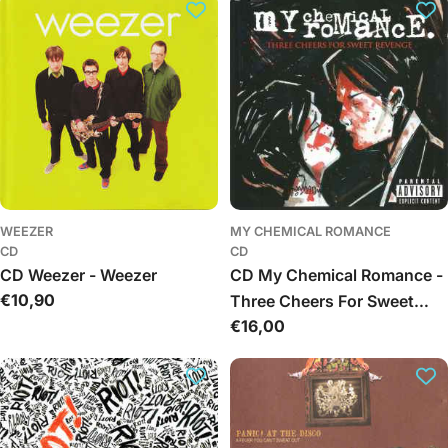
c
i
j
a
:
WEEZER
MY CHEMICAL ROMANCE
CD
CD
CD Weezer - Weezer
CD My Chemical Romance -
Įprasta
€10,90
Three Cheers For Sweet
kaina
Įprasta
€16,00
Revenge
kaina