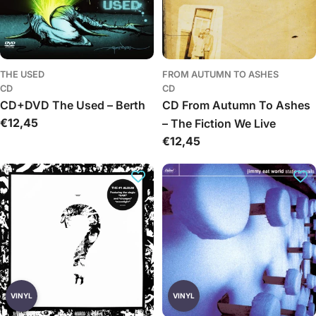
THE USED
FROM AUTUMN TO ASHES
CD
CD
CD+DVD The Used – Berth
CD From Autumn To Ashes
Įprasta
€12,45
– The Fiction We Live
kaina
Įprasta
€12,45
kaina
VINYL
VINYL