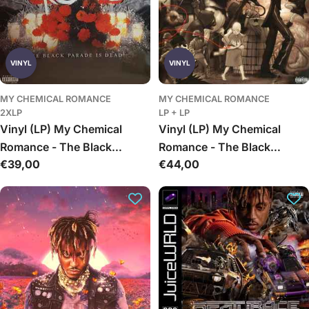
VINYL
VINYL
MY CHEMICAL ROMANCE
MY CHEMICAL ROMANCE
2XLP
LP + LP
Vinyl (LP) My Chemical
Vinyl (LP) My Chemical
Romance - The Black
Romance - The Black
Įprasta
€39,00
Įprasta
€44,00
Parade Is Dead!
Parade
kaina
kaina