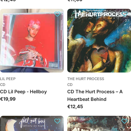
kaina
kaina
LIL PEEP
THE HURT PROCESS
CD
CD
CD Lil Peep - Hellboy
CD The Hurt Process – A
Įprasta
€19,99
Heartbeat Behind
kaina
Įprasta
€12,45
kaina