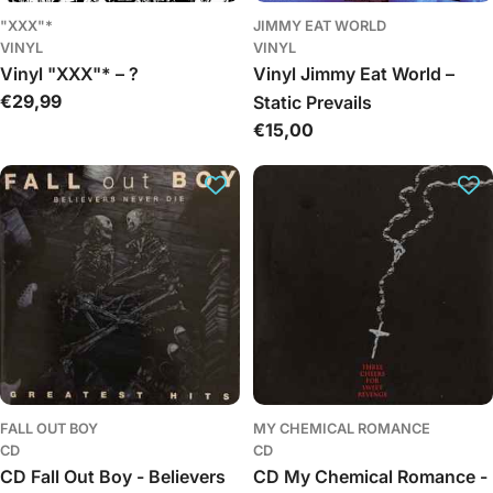
"XXX"*
JIMMY EAT WORLD
VINYL
VINYL
Vinyl "XXX"* – ?
Vinyl Jimmy Eat World –
Įprasta
€29,99
Static Prevails
kaina
Įprasta
€15,00
kaina
FALL OUT BOY
MY CHEMICAL ROMANCE
CD
CD
CD Fall Out Boy - Believers
CD My Chemical Romance -