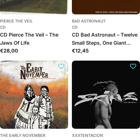
PIERCE THE VEIL
BAD ASTRONAUT
CD
CD
CD Pierce The Veil – The
CD Bad Astronaut – Twelve
Jaws Of Life
Small Steps, One Giant
Įprasta
€28,00
Įprasta
€12,45
Disappointment
kaina
kaina
THE EARLY NOVEMBER
XXXTENTACION