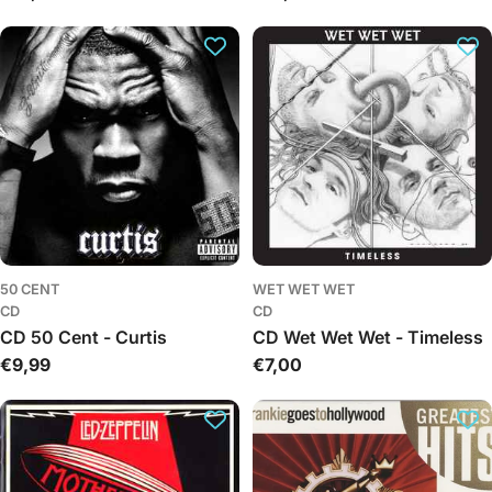
price
price
50 CENT
WET WET WET
CD
CD
CD 50 Cent - Curtis
CD Wet Wet Wet - Timeless
Regular
€9,99
Regular
€7,00
price
price