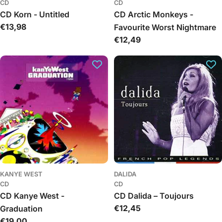
CD
CD
CD Korn - Untitled
CD Arctic Monkeys -
Regular
€13,98
Favourite Worst Nightmare
price
Regular
€12,49
price
KANYE WEST
DALIDA
CD
CD
CD Kanye West -
CD Dalida – Toujours
Regular
€12,45
Graduation
price
Regular
€19,00