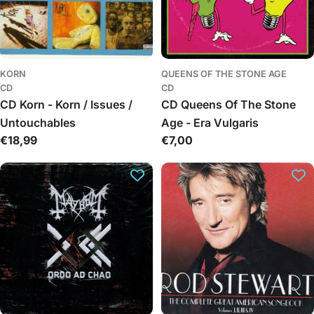
KORN
QUEENS OF THE STONE AGE
CD
CD
CD Korn - Korn / Issues /
CD Queens Of The Stone
Untouchables
Age - Era Vulgaris
Regular
€18,99
Regular
€7,00
price
price