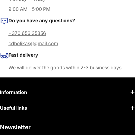
9:00 AM - 5:00 PM
Do you have any questions?
+370 656 35356
cdholikas@gmail.com
Fast delivery
We will deliver the goods within 2-3 business days
Information
Useful links
Newsletter