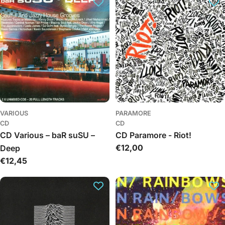
VARIOUS
PARAMORE
CD
CD
CD Various – baR suSU –
CD Paramore - Riot!
Regular
€12,00
Deep
price
Regular
€12,45
price