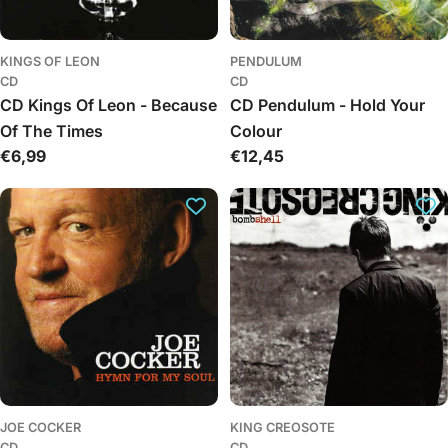
KINGS OF LEON
PENDULUM
CD
CD
CD Kings Of Leon - Because
CD Pendulum - Hold Your
Of The Times
Colour
Regular
€6,99
Regular
€12,45
price
price
JOE COCKER
KING CREOSOTE
CD
CD