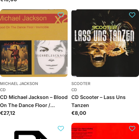
price
MICHAEL JACKSON
SCOOTER
CD
CD
CD Michael Jackson – Blood
CD Scooter – Lass Uns
On The Dance Floor /
Tanzen
Regular
€27,12
Regular
€8,00
Invincible
price
price