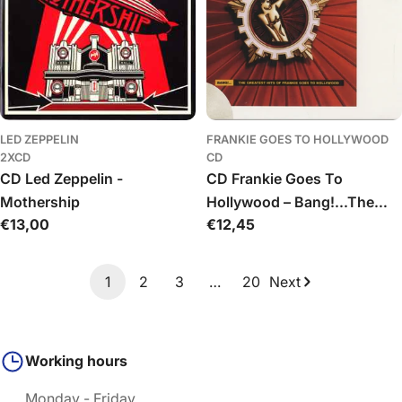
LED ZEPPELIN
FRANKIE GOES TO HOLLYWOOD
2XCD
CD
CD Led Zeppelin -
CD Frankie Goes To
Mothership
Hollywood – Bang!...The
Regular
€13,00
Regular
€12,45
Greatest Hits Of Frankie
price
price
Goes To Hollywood
1
2
3
…
20
Next
Working hours
Monday - Friday