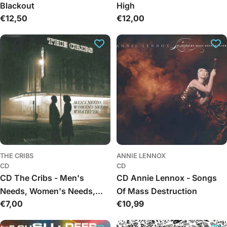
Blackout
High
Regular
€12,50
Regular
€12,00
price
price
THE CRIBS
ANNIE LENNOX
CD
CD
CD The Cribs - Men's
CD Annie Lennox - Songs
Needs, Women's Needs,
Of Mass Destruction
Regular
€7,00
Regular
€10,99
Whatever
price
price