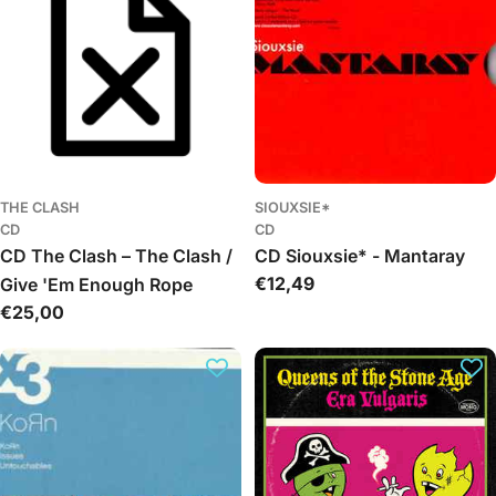
THE CLASH
SIOUXSIE*
CD
CD
CD The Clash – The Clash /
CD Siouxsie* - Mantaray
Regular
€12,49
Give 'Em Enough Rope
price
Regular
€25,00
price