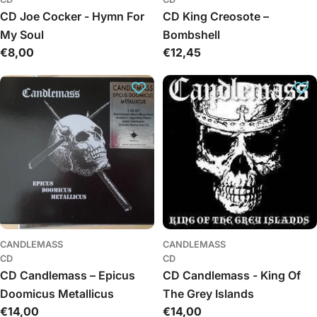
CD Joe Cocker - Hymn For
CD King Creosote –
My Soul
Bombshell
Regular
€8,00
Regular
€12,45
price
price
CANDLEMASS
CANDLEMASS
CD
CD
CD Candlemass – Epicus
CD Candlemass - King Of
Doomicus Metallicus
The Grey Islands
Regular
€14,00
Regular
€14,00