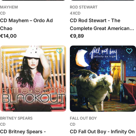
MAYHEM
ROD STEWART
CD
4XCD
CD Mayhem – Ordo Ad
CD Rod Stewart - The
Chao
Complete Great American
Regular
€14,00
Regular
€9,89
Songbook Volumes I, II, III &
price
price
IV
BRITNEY SPEARS
FALL OUT BOY
CD
CD
CD Britney Spears -
CD Fall Out Boy - Infinity On