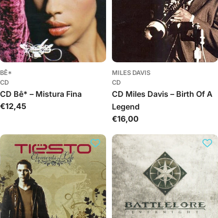
BÊ*
MILES DAVIS
CD
CD
CD Bê* – Mistura Fina
CD Miles Davis – Birth Of A
Regular
€12,45
Legend
price
Regular
€16,00
price