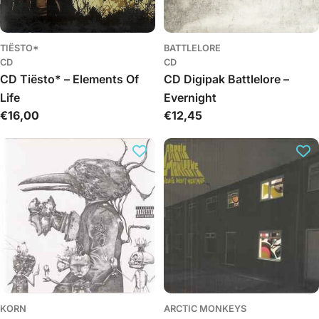
TIËSTO*
BATTLELORE
CD
CD
CD Tiësto* – Elements Of
CD Digipak Battlelore –
Life
Evernight
Regular
€16,00
Regular
€12,45
price
price
KORN
ARCTIC MONKEYS