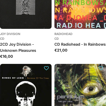
JOY DIVISION
RADIOHEAD
CD
CD
2CD Joy Division -
CD Radiohead - In Rainbows
Regular
€21,00
Unknown Pleasures
price
Regular
€16,00
price