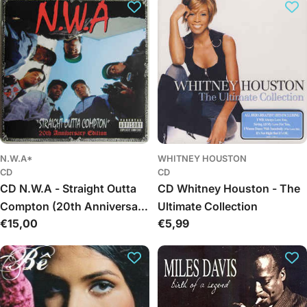
c
t
i
o
n
:
N.W.A*
WHITNEY HOUSTON
CD
CD
CD N.W.A - Straight Outta
CD Whitney Houston - The
Compton (20th Anniversary
Ultimate Collection
Regular
€15,00
Regular
€5,99
Edition)
price
price